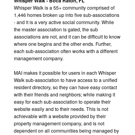
Whisper Walk - Boca Raton, FL
Whisper Walk is a 55+ community comprised of
1,446 homes broken up into five sub-associations
- and it is a very active social community. While
the master association is gated, the sub
associations are not, and it can be difficult to know
where one begins and the other ends. Further,
each sub-association often works with a different
management company.
MAI makes it possible for users in each Whisper
Walk sub-association to have access to a unified
resident directory, so they can have easy contact
with their friends and neighbors; while making it
easy for each sub-association to operate their
website easily and to their needs. This is not
achievable with a website provided by their
property management company, and is not
dependent on all communities being managed by