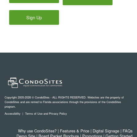
Sign Up
Copyright 2005-2026 © CondoSites - ALL RIGHTS RESERVED. Websites are the property of
CondoSites and are rented to Florida associations through the provisions of the CondoSites
program.
Accessibility
|
Terms of Use and Privacy Policy
Why use CondoSites?
|
Features & Price
|
Digital Signage
|
FAQs
Demo Site
|
Board Packet Brochure
|
Promotions
|
Getting Started