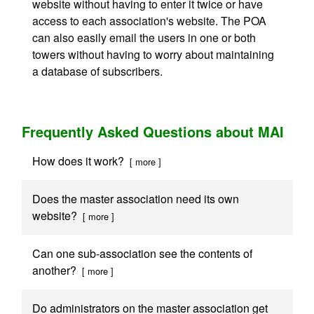
website without having to enter it twice or have
access to each association's website. The POA
can also easily email the users in one or both
towers without having to worry about maintaining
a database of subscribers.
Frequently Asked Questions about MAI
How does it work?
[ more ]
Does the master association need its own
website?
[ more ]
Can one sub-association see the contents of
another?
[ more ]
Do administrators on the master association get