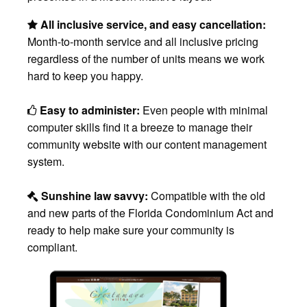
All inclusive service, and easy cancellation:
Month-to-month service and all inclusive pricing
regardless of the number of units means we work
hard to keep you happy.
Easy to administer:
Even people with minimal
computer skills find it a breeze to manage their
community website with our content management
system.
Sunshine law savvy:
Compatible with the old
and new parts of the Florida Condominium Act and
ready to help make sure your community is
compliant.