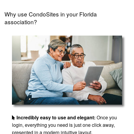
Why use CondoSites in your Florida
association?
Incredibly easy to use and elegant:
Once you
login, everything you need is just one click away,
presented in a modern intuitive layout.