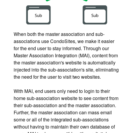
When both the master association and sub-
associations use CondoSites, we make it easier
for the end user to stay informed. Through our
Master Association Integration (MAI), content from
the master association's website is automatically
injected into the sub-association's site, eliminating
the need for the user to visit two websites.
With MAI, end users only need to login to their
home sub-association website to see content from
their sub-association and the master association.
Further, the master association can mass email
some or all of the integrated sub-associations
without having to maintain their own database of