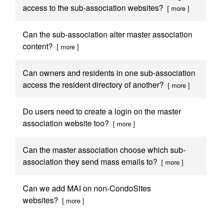
access to the sub-association websites?
[ more ]
Can the sub-association alter master association
content?
[ more ]
Can owners and residents in one sub-association
access the resident directory of another?
[ more ]
Do users need to create a login on the master
association website too?
[ more ]
Can the master association choose which sub-
association they send mass emails to?
[ more ]
Can we add MAI on non-CondoSites
websites?
[ more ]