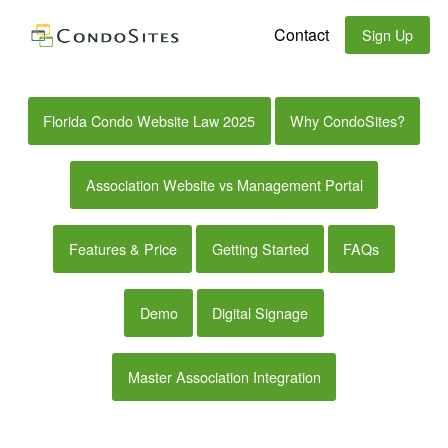
Contact
Sign Up
Florida Condo Website Law 2025
Why CondoSites?
Association Website vs Management Portal
Features & Price
Getting Started
FAQs
Demo
Digital Signage
Master Association Integration