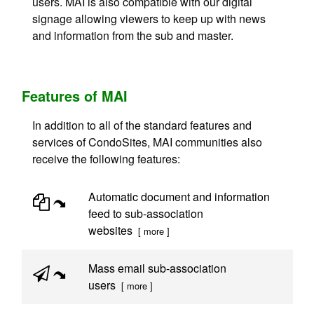
users. MAI is also compatible with our digital
signage allowing viewers to keep up with news
and information from the sub and master.
Features of MAI
In addition to all of the standard features and
services of CondoSites, MAI communities also
receive the following features:
Automatic document and information
feed to sub-association
websites
[ more ]
Mass email sub-association
users
[ more ]