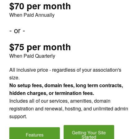
$70 per month
When Paid Annually
- or -
$75 per month
When Paid Quarterly
All inclusive price - regardless of your association's
size.
No setup fees, domain fees, long term contracts,
hidden charges, or termination fees.
Includes all of our services, amenities, domain
registration and renewal, hosting, and unlimited admin
support.
Getting Your Site
Features
Started