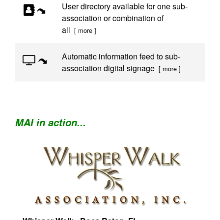
User directory available for one sub-
association or combination of
all
[ more ]
Automatic information feed to sub-
association digital signage
[ more ]
MAI in action...