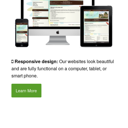
Responsive design:
Our websites look beautiful
and are fully functional on a computer, tablet, or
smart phone.
Learn More