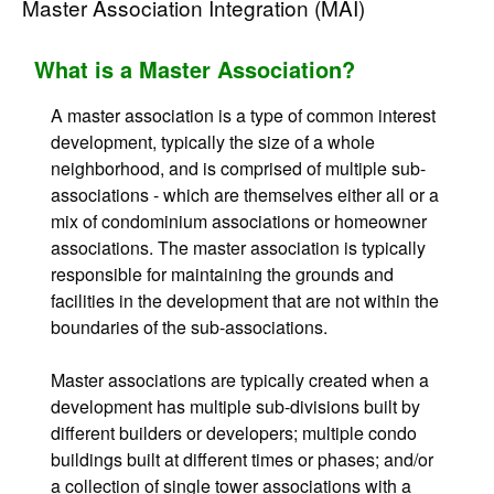
Master Association Integration (MAI)
What is a Master Association?
A master association is a type of common interest
development, typically the size of a whole
neighborhood, and is comprised of multiple sub-
associations - which are themselves either all or a
mix of condominium associations or homeowner
associations. The master association is typically
responsible for maintaining the grounds and
facilities in the development that are not within the
boundaries of the sub-associations.
Master associations are typically created when a
development has multiple sub-divisions built by
different builders or developers; multiple condo
buildings built at different times or phases; and/or
a collection of single tower associations with a