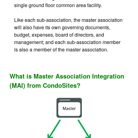
single ground floor common area facility.
Like each sub-association, the master association
will also have its own governing documents,
budget, expenses, board of directors, and
management; and each sub-association member
is also a member of the master association.
What is Master Association Integration
(MAI) from CondoSites?