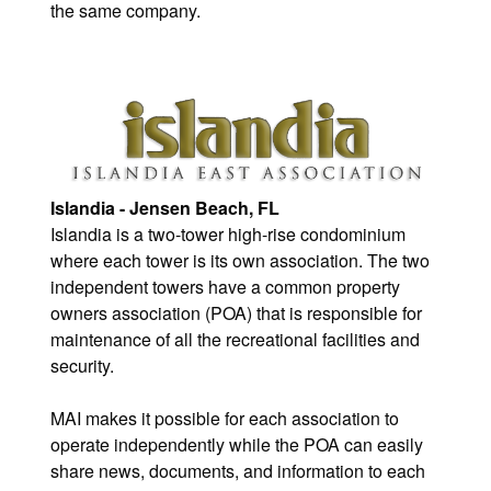
the same company.
Islandia - Jensen Beach, FL
Islandia is a two-tower high-rise condominium
where each tower is its own association. The two
independent towers have a common property
owners association (POA) that is responsible for
maintenance of all the recreational facilities and
security.
MAI makes it possible for each association to
operate independently while the POA can easily
share news, documents, and information to each